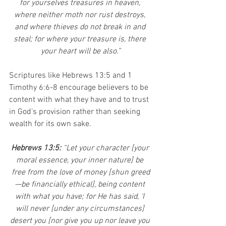
for yourselves treasures in heaven, 
where neither moth nor rust destroys, 
and where thieves do not break in and 
steal; for where your treasure is, there 
your heart will be also.”
Scriptures like Hebrews 13:5 and 1 
Timothy 6:6-8 encourage believers to be 
content with what they have and to trust 
in God’s provision rather than seeking 
wealth for its own sake.
Hebrews 13:5: 
“Let your character [your 
moral essence, your inner nature] be 
free from the love of money [shun greed
—be financially ethical], being content 
with what you have; for He has said, ‘I 
will never [under any circumstances] 
desert you [nor give you up nor leave you 