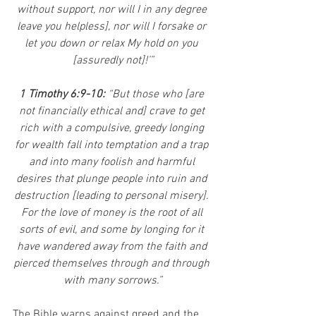
without support, nor will I in any degree 
leave you helpless], nor will I forsake or 
let you down or relax My hold on you 
[assuredly not]!’”
1 Timothy 6:9-10: 
“But those who [are 
not financially ethical and] crave to get 
rich with a compulsive, greedy longing 
for wealth fall into temptation and a trap 
and into many foolish and harmful 
desires that plunge people into ruin and 
destruction [leading to personal misery]. 
For the love of money is the root of all 
sorts of evil, and some by longing for it 
have wandered away from the faith and 
pierced themselves through and through 
with many sorrows.”
The Bible warns against greed and the 