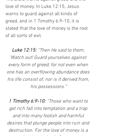
love of money. In Luke 12:15, Jesus 
warns to guard against all kinds of 
greed, and in 1 Timothy 6:9-10, it is 
stated that the love of money is the root 
of all sorts of evil.
Luke 12:15: 
“Then He said to them, 
‘Watch out! Guard yourselves against 
every form of greed; for not even when 
one has an overflowing abundance does 
his life consist of, nor is it derived from, 
his possessions.’”
1 Timothy 6:9-10: 
“Those who want to 
get rich fall into temptation and a trap 
and into many foolish and harmful 
desires that plunge people into ruin and 
destruction. For the love of money is a 