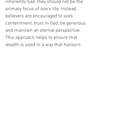
inherently bad, they should not be the 
primary focus of one’s life. Instead, 
believers are encouraged to seek 
contentment, trust in God, be generous, 
and maintain an eternal perspective. 
This approach helps to ensure that 
wealth is used in a way that honours 
God and benefits others.
Reflection Questions
•	Why are you reading this post 
today?
•	Whilst reading this what stood out 
to you?
•	What are the promises in these 
verses about you and God?
•	Are there any applicational 