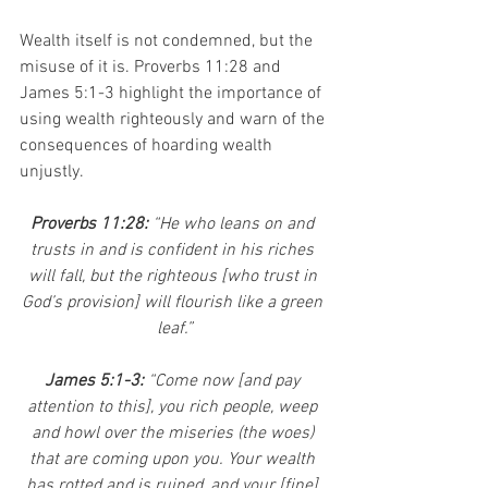
Wealth itself is not condemned, but the 
misuse of it is. Proverbs 11:28 and 
James 5:1-3 highlight the importance of 
using wealth righteously and warn of the 
consequences of hoarding wealth 
unjustly.
Proverbs 11:28: 
“He who leans on and 
trusts in and is confident in his riches 
will fall, but the righteous [who trust in 
God’s provision] will flourish like a green 
leaf.”
James 5:1-3: 
“Come now [and pay 
attention to this], you rich people, weep 
and howl over the miseries (the woes) 
that are coming upon you. Your wealth 
has rotted and is ruined, and your [fine] 