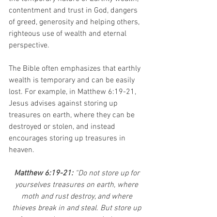
contentment and trust in God, dangers 
of greed, generosity and helping others, 
righteous use of wealth and eternal 
perspective. 
The Bible often emphasizes that earthly 
wealth is temporary and can be easily 
lost. For example, in Matthew 6:19-21, 
Jesus advises against storing up 
treasures on earth, where they can be 
destroyed or stolen, and instead 
encourages storing up treasures in 
heaven.
Matthew 6:19-21: 
“Do not store up for 
yourselves treasures on earth, where 
moth and rust destroy, and where 
thieves break in and steal. But store up 