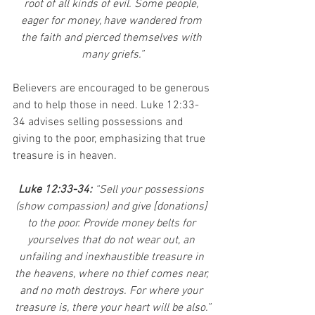
root of all kinds of evil. Some people, 
eager for money, have wandered from 
the faith and pierced themselves with 
many griefs.”
Believers are encouraged to be generous 
and to help those in need. Luke 12:33-
34 advises selling possessions and 
giving to the poor, emphasizing that true 
treasure is in heaven.
Luke 12:33-34:
 “Sell your possessions 
(show compassion) and give [donations] 
to the poor. Provide money belts for 
yourselves that do not wear out, an 
unfailing and inexhaustible treasure in 
the heavens, where no thief comes near, 
and no moth destroys. For where your 
treasure is, there your heart will be also.”