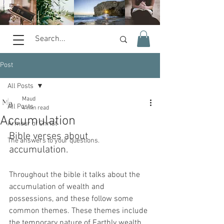
Post
All Posts
Maud
All Posts
4 min read
Accumulation
Armour of Christ
Bible verses about 
The answers to your questions.
accumulation. 
Throughout the bible it talks about the 
accumulation of wealth and 
possessions, and these follow some 
common themes. These themes include 
the temporary nature of Earthly wealth, 