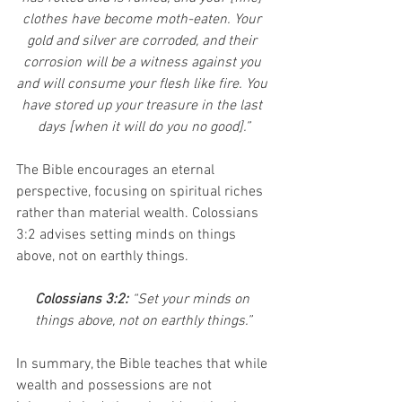
clothes have become moth-eaten. Your 
gold and silver are corroded, and their 
corrosion will be a witness against you 
and will consume your flesh like fire. You 
have stored up your treasure in the last 
days [when it will do you no good].”
The Bible encourages an eternal 
perspective, focusing on spiritual riches 
rather than material wealth. Colossians 
3:2 advises setting minds on things 
above, not on earthly things.
Colossians 3:2: 
“Set your minds on 
things above, not on earthly things.”
In summary, the Bible teaches that while 
wealth and possessions are not 