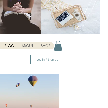
BLOG
ABOUT
SHOP
Log in / Sign up