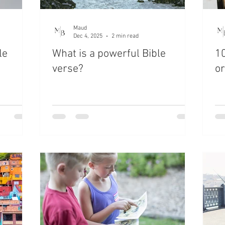
Maud
Dec 4, 2025
2 min read
le
What is a powerful Bible
10
verse?
or