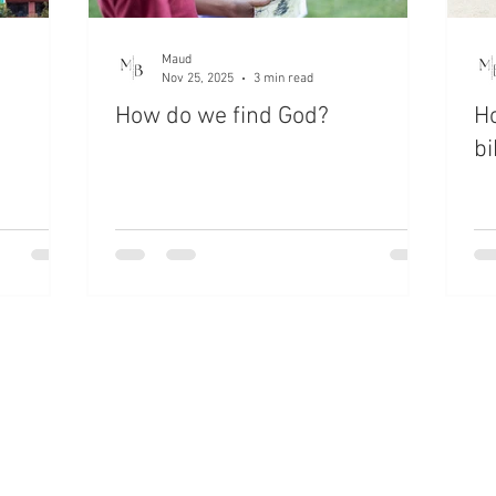
Maud
Nov 25, 2025
3 min read
How do we find God?
H
bi