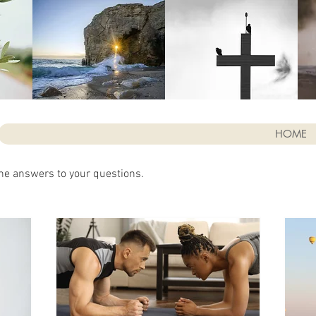
HOME
he answers to your questions.