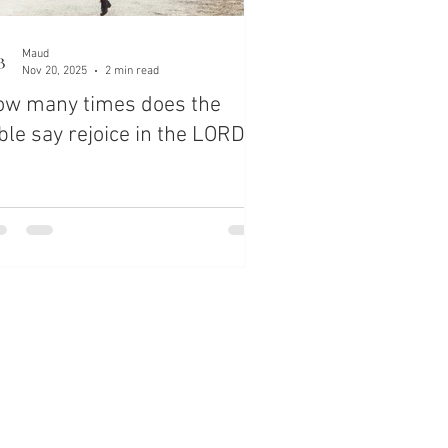
Maud
Nov 20, 2025
2 min read
ow many times does the
ble say rejoice in the LORD?