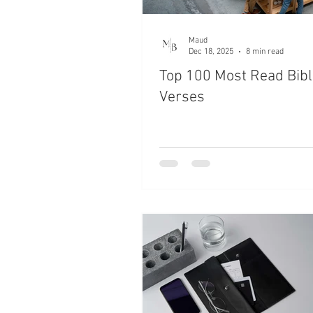
Maud
Dec 18, 2025
8 min read
Top 100 Most Read Bibl
Verses