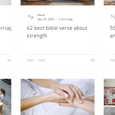
Maud
Dec 25, 2025
3 min read
arriage
42 best bible verse about
55
strength
a