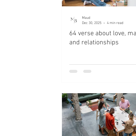
Maud
Dec 30, 2025
4 min read
64 verse about love, m
and relationships