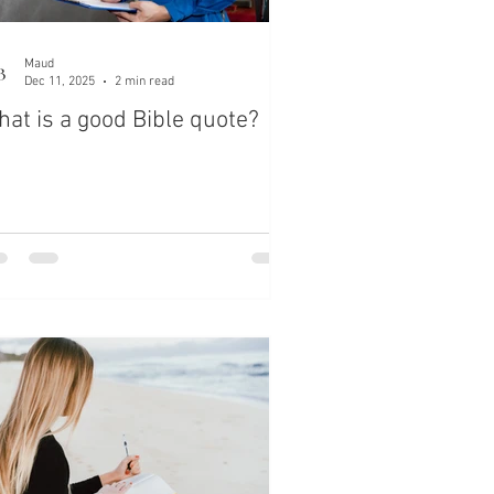
Maud
Dec 11, 2025
2 min read
at is a good Bible quote?