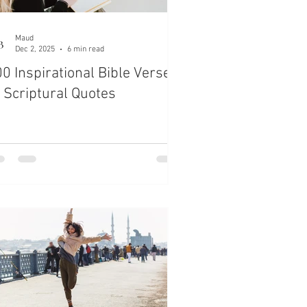
Maud
Dec 2, 2025
6 min read
0 Inspirational Bible Verses
 Scriptural Quotes