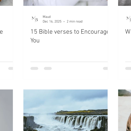
Maud
Dec 16, 2025
2 min read
e
15 Bible verses to Encourage
Wh
You