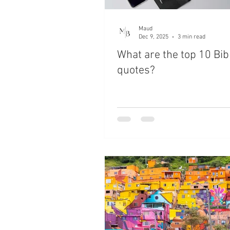
Maud
Dec 9, 2025
3 min read
What are the top 10 Bib
quotes?