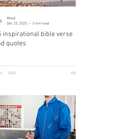
Maud
Dec 23, 2025
3 min read
 inspirational bible verse
nd quotes