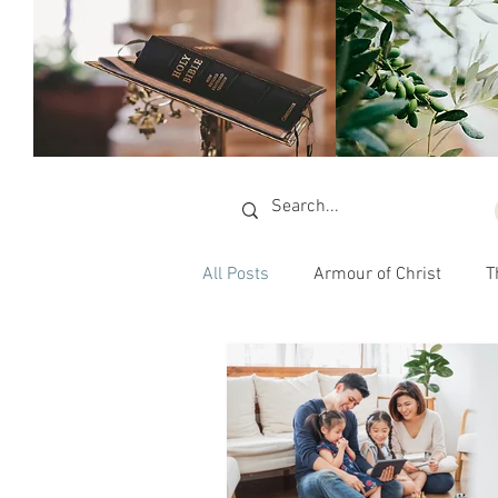
All Posts
Armour of Christ
T