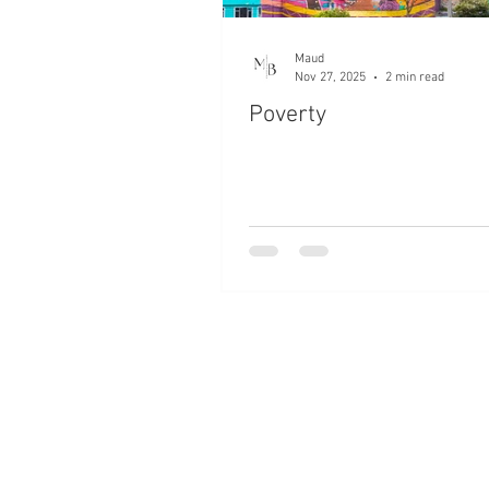
Maud
Nov 27, 2025
2 min read
Poverty