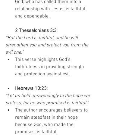
God, who has called them into a 
relationship with Jesus, is faithful 
and dependable.
2 Thessalonians 3:3
:
“But the Lord is faithful, and he will 
strengthen you and protect you from the 
evil one.”
This verse highlights God’s 
faithfulness in providing strength 
and protection against evil.
Hebrews 10:23
:
“Let us hold unswervingly to the hope we 
profess, for he who promised is faithful.”
The author encourages believers to 
remain steadfast in their hope 
because God, who made the 
promises, is faithful.