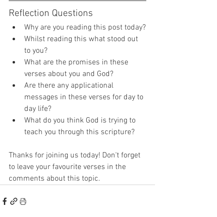
Reflection Questions
Why are you reading this post today?
Whilst reading this what stood out 
to you?
What are the promises in these 
verses about you and God?
Are there any applicational 
messages in these verses for day to 
day life?
What do you think God is trying to 
teach you through this scripture?
Thanks for joining us today! Don't forget 
to leave your favourite verses in the 
comments about this topic.