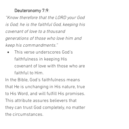
Deuteronomy 7:9
:
“Know therefore that the LORD your God 
is God; he is the faithful God, keeping his 
covenant of love to a thousand 
generations of those who love him and 
keep his commandments.”
This verse underscores God’s 
faithfulness in keeping His 
covenant of love with those who are 
faithful to Him.
In the Bible, God’s faithfulness means 
that He is unchanging in His nature, true 
to His Word, and will fulfill His promises. 
This attribute assures believers that 
they can trust God completely, no matter 
the circumstances.