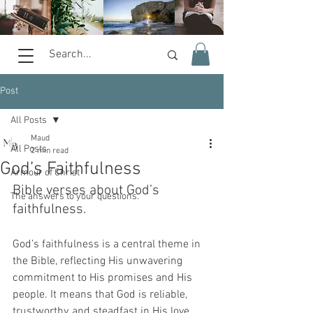
Post
All Posts
Maud
All Posts
2 min read
God’s Faithfulness
Armour of Christ
Bible verses about God’s 
The answers to your questions.
faithfulness.
God’s faithfulness is a central theme in 
the Bible, reflecting His unwavering 
commitment to His promises and His 
people. It means that God is reliable, 
trustworthy, and steadfast in His love 