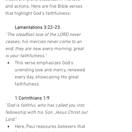
and actions. Here are five Bible verses 
that highlight God’s faithfulness:
        Lamentations 3:22-23
:
“The steadfast love of the LORD never 
ceases; his mercies never come to an 
end; they are new every morning; great 
is your faithfulness.”
This verse emphasizes God’s 
unending love and mercy, renewed 
every day, showcasing His great 
faithfulness.
1 Corinthians 1:9
:
“God is faithful, who has called you into 
fellowship with his Son, Jesus Christ our 
Lord.”
Here, Paul reassures believers that 