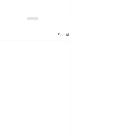
See All