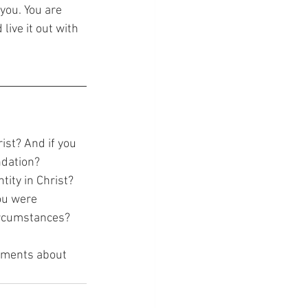
you. You are 
live it out with 
st? And if you 
ndation?
ity in Christ?
ou were
circumstances?
omments about 