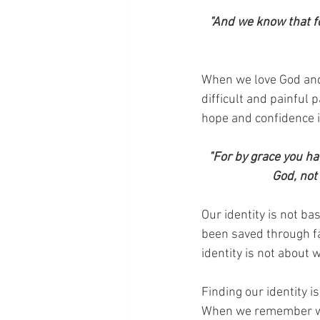
"And we know that fo
When we love God and 
difficult and painful 
hope and confidence in
"For by grace you hav
God, not
Our identity is not b
been saved through fa
identity is not about 
Finding our identity i
When we remember who