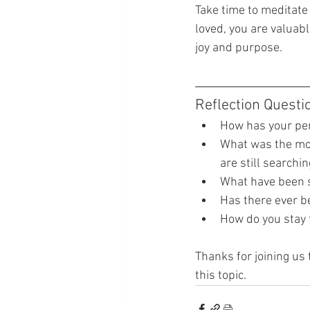
Take time to meditate 
loved, you are valuabl
joy and purpose.
Reflection Questi
How has your per
What was the mom
are still searchi
What have been s
Has there ever b
How do you stay f
Thanks for joining us 
this topic.