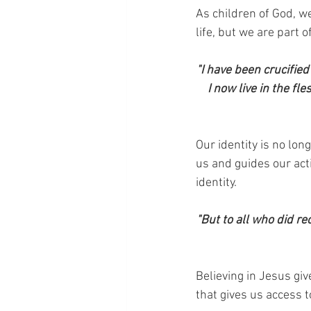
As children of God, w
life, but we are part 
"I have been crucified 
I now live in the fl
Our identity is no lon
us and guides our act
identity.
"But to all who did re
Believing in Jesus giv
that gives us access t