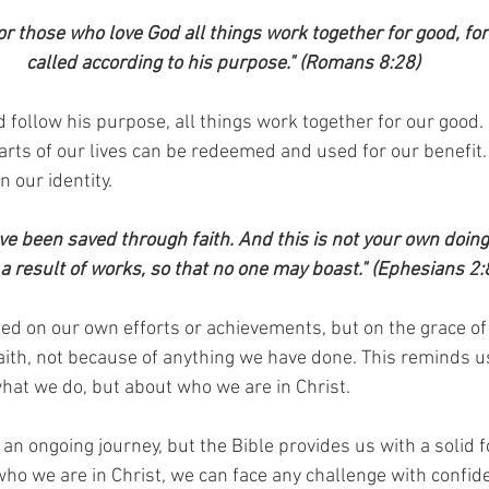
r those who love God all things work together for good, fo
called according to his purpose." (Romans 8:28)
follow his purpose, all things work together for our good. 
parts of our lives can be redeemed and used for our benefit.
 our identity.
e been saved through faith. And this is not your own doing; it
 a result of works, so that no one may boast." (Ephesians 2:
ased on our own efforts or achievements, but on the grace o
ith, not because of anything we have done. This reminds us
what we do, but about who we are in Christ.
s an ongoing journey, but the Bible provides us with a solid 
 we are in Christ, we can face any challenge with confid