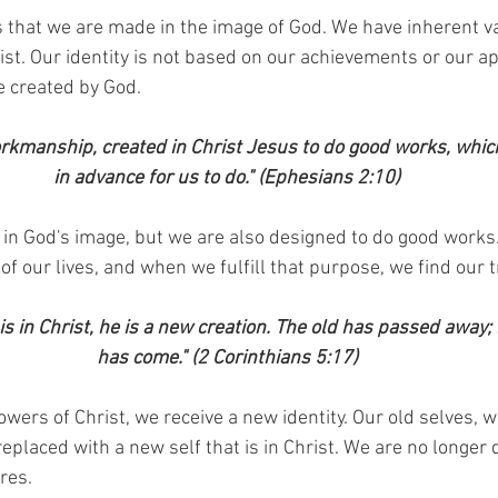
 that we are made in the image of God. We have inherent v
st. Our identity is not based on our achievements or our a
e created by God.
rkmanship, created in Christ Jesus to do good works, whi
in advance for us to do." (Ephesians 2:10)
in God's image, but we are also designed to do good works.
f our lives, and when we fulfill that purpose, we find our tr
is in Christ, he is a new creation. The old has passed away;
has come." (2 Corinthians 5:17)
rs of Christ, we receive a new identity. Our old selves, wit
placed with a new self that is in Christ. We are no longer 
res.