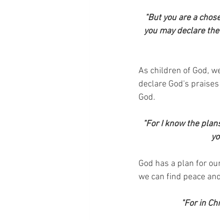
"But you are a chose
you may declare the 
As children of God, we
declare God's praises t
God.
"For I know the plan
yo
God has a plan for our
we can find peace and 
"For in Ch