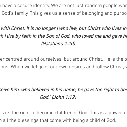
e have a secure identity. We are not just random people wa
of God's family. This gives us a sense of belonging and purpo
with Christ. It is no longer I who live, but Christ who lives in
esh I live by faith in the Son of God, who loved me and gave h
(Galatians 2:20)
ger centred around ourselves, but around Christ. He is the o
ions. When we let go of our own desires and follow Christ, w
ceive him, who believed in his name, he gave the right to be
God." (John 1:12)
es us the right to become children of God. This is a powerful
o all the blessings that come with being a child of God.