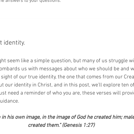
he answers to your questions.
 identity.
ht seem like a simple question, but many of us struggle wit
bombards us with messages about who we should be and w
e sight of our true identity, the one that comes from our Creat
ut our identity in Christ, and in this post, we'll explore ten
 just need a reminder of who you are, these verses will provi
uidance.
in his own image, in the image of God he created him; mal
created them." (Genesis 1:27)