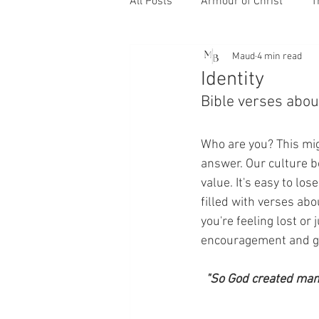
All Posts
Armour of Christ
T
Maud
4 min read
Identity
Bible verses about
Who are you? This mig
answer. Our culture 
value. It's easy to los
filled with verses abo
you're feeling lost or
encouragement and g
"So God created man 