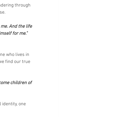
ndering through 
se.
 me. And the life 
imself for me." 
ne who lives in 
e find our true 
come children of 
 identity, one 