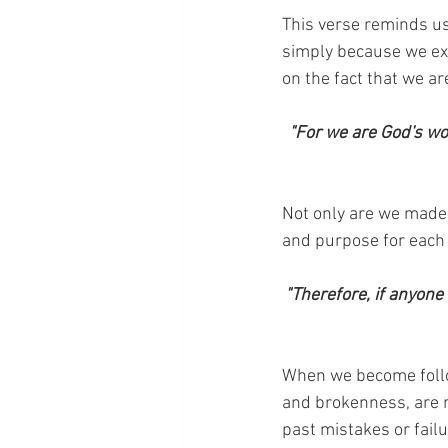
This verse reminds us
simply because we exi
on the fact that we ar
"For we are God's wo
Not only are we made 
and purpose for each o
"Therefore, if anyone 
When we become followe
and brokenness, are re
past mistakes or failu