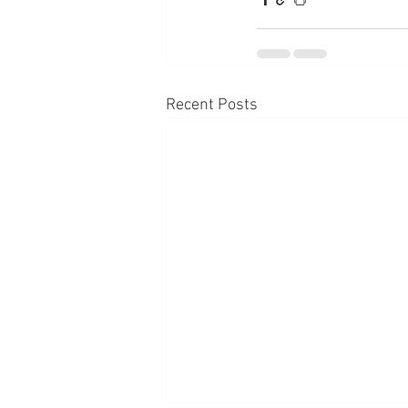
Recent Posts