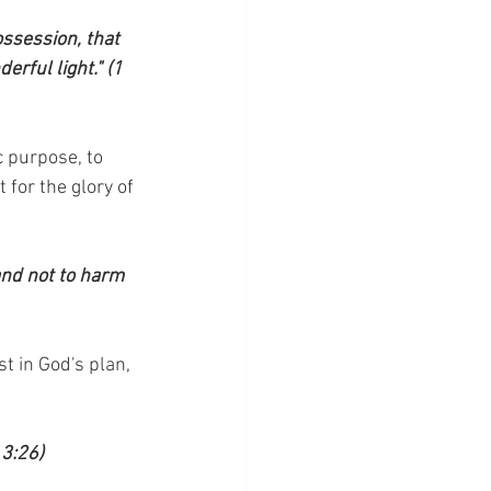
ossession, that 
rful light." (1 
c purpose, to 
 for the glory of 
and not to harm 
t in God's plan, 
 3:26)