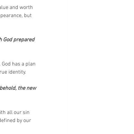
alue and worth 
ppearance, but 
ch God prepared 
 God has a plan 
ue identity.
 behold, the new 
h all our sin 
defined by our 