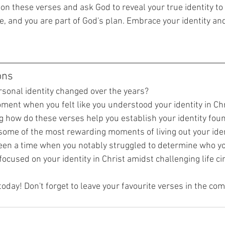
on these verses and ask God to reveal your true identity to 
e, and you are part of God's plan. Embrace your identity and 
ons
sonal identity changed over the years?
ent when you felt like you understood your identity in Chri
ng how do these verses help you establish your identity fou
ome of the most rewarding moments of living out your ident
een a time when you notably struggled to determine who y
ocused on your identity in Christ amidst challenging life 
today! Don't forget to leave your favourite verses in the c