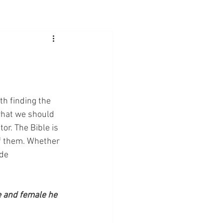
h finding the 
hat we should 
or. The Bible is 
 of them. Whether 
de 
e and female he 