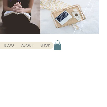
BLOG
ABOUT
SHOP