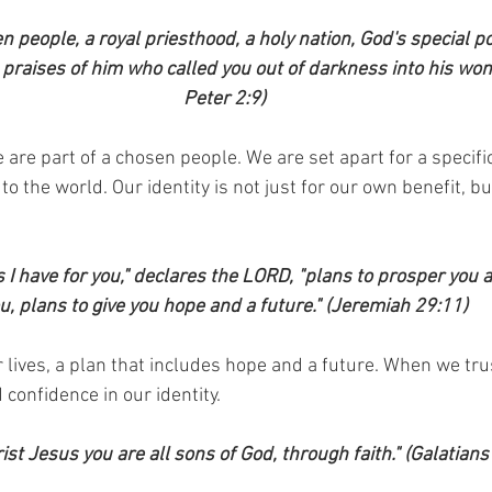
n people, a royal priesthood, a holy nation, God's special p
praises of him who called you out of darkness into his wonde
Peter 2:9)
 are part of a chosen people. We are set apart for a specifi
o the world. Our identity is not just for our own benefit, but
s I have for you," declares the LORD, "plans to prosper you 
u, plans to give you hope and a future." (Jeremiah 29:11)
 lives, a plan that includes hope and a future. When we trus
confidence in our identity.
rist Jesus you are all sons of God, through faith." (Galatians