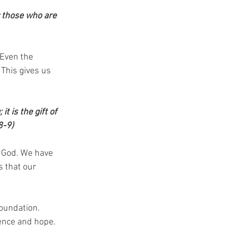
r those who are 
Even the 
 This gives us 
 is the gift of 
8-9)
f God. We have 
 that our 
foundation. 
ence and hope. 