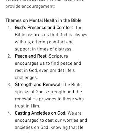
provide encouragement: 
Themes on Mental Health in the Bible
God’s Presence and Comfort
: The 
Bible assures us that God is always 
with us, offering comfort and 
support in times of distress. 
Peace and Rest
: Scripture 
encourages us to find peace and 
rest in God, even amidst life’s 
challenges. 
Strength and Renewal
: The Bible 
speaks of God’s strength and the 
renewal He provides to those who 
trust in Him. 
Casting Anxieties on God
: We are 
encouraged to cast our worries and 
anxieties on God, knowing that He 