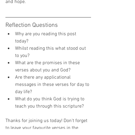
and hope.  
Reflection Questions 
Why are you reading this post 
today? 
Whilst reading this what stood out 
to you? 
What are the promises in these 
verses about you and God? 
Are there any applicational 
messages in these verses for day to 
day life? 
What do you think God is trying to 
teach you through this scripture? 
Thanks for joining us today! Don't forget 
to leave your favourite verses in the 