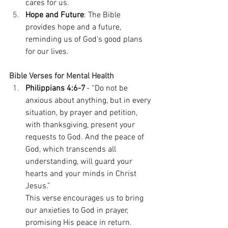
cares for us. 
Hope and Future
: The Bible 
provides hope and a future, 
reminding us of God’s good plans 
for our lives. 
Bible Verses for Mental Health
Philippians 4:6-7
 - “Do not be 
anxious about anything, but in every 
situation, by prayer and petition, 
with thanksgiving, present your 
requests to God. And the peace of 
God, which transcends all 
understanding, will guard your 
hearts and your minds in Christ 
Jesus.” 
This verse encourages us to bring 
our anxieties to God in prayer, 
promising His peace in return. 