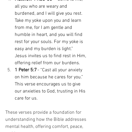
all you who are weary and 
burdened, and I will give you rest. 
Take my yoke upon you and learn 
from me, for I am gentle and 
humble in heart, and you will find 
rest for your souls. For my yoke is 
easy and my burden is light.” 
Jesus invites us to find rest in Him, 
offering relief from our burdens. 
1 Peter 5:7
 - “Cast all your anxiety 
on him because he cares for you.” 
This verse encourages us to give 
our anxieties to God, trusting in His 
care for us. 
These verses provide a foundation for 
understanding how the Bible addresses 
mental health, offering comfort, peace, 