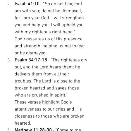
Isaiah 41:10
 - “So do not fear, for I 
am with you; do not be dismayed, 
for I am your God. I will strengthen 
you and help you; I will uphold you 
with my righteous right hand.” 
God reassures us of His presence 
and strength, helping us not to fear 
or be dismayed. 
Psalm 34:17-18
 - “The righteous cry 
out, and the Lord hears them; he 
delivers them from all their 
troubles. The Lord is close to the 
broken hearted and saves those 
who are crushed in spirit.” 
These verses highlight God’s 
attentiveness to our cries and His 
closeness to those who are broken 
hearted. 
Matthew 11:28-30
 - “Come to me, 