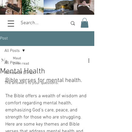
Post
All Posts
Maud
All Posts
2 min read
Mental Health
Armour of Christ
Bible verses for mental health.  
The answers to your questions.
The Bible offers a wealth of wisdom and 
comfort regarding mental health, 
emphasizing God’s care, peace, and 
strength for those who are struggling. 
Here are some key themes and Bible 
verses that address mental health and 