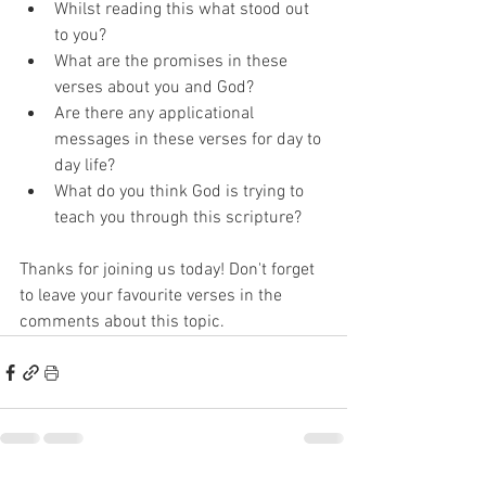
Whilst reading this what stood out 
to you? 
What are the promises in these 
verses about you and God? 
Are there any applicational 
messages in these verses for day to 
day life? 
What do you think God is trying to 
teach you through this scripture? 
Thanks for joining us today! Don't forget 
to leave your favourite verses in the 
comments about this topic. 