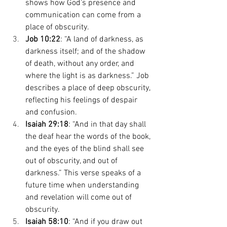
shows how God’s presence and 
communication can come from a 
place of obscurity. 
Job 10:22
: “A land of darkness, as 
darkness itself; and of the shadow 
of death, without any order, and 
where the light is as darkness.” Job 
describes a place of deep obscurity, 
reflecting his feelings of despair 
and confusion. 
Isaiah 29:18
: “And in that day shall 
the deaf hear the words of the book, 
and the eyes of the blind shall see 
out of obscurity, and out of 
darkness.” This verse speaks of a 
future time when understanding 
and revelation will come out of 
obscurity. 
Isaiah 58:10
: “And if you draw out 