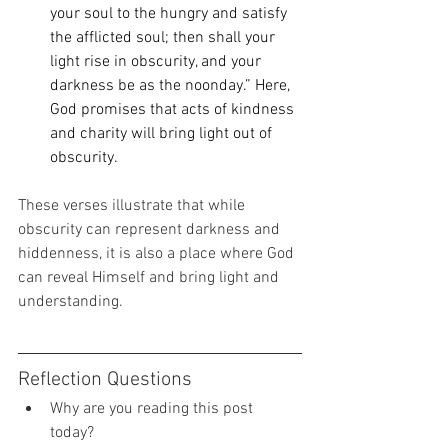
your soul to the hungry and satisfy 
the afflicted soul; then shall your 
light rise in obscurity, and your 
darkness be as the noonday.” Here, 
God promises that acts of kindness 
and charity will bring light out of 
obscurity. 
These verses illustrate that while 
obscurity can represent darkness and 
hiddenness, it is also a place where God 
can reveal Himself and bring light and 
understanding. 
Reflection Questions 
Why are you reading this post 
today? 