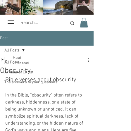
Post
All Posts
Maud
All Posts
2 min read
Obscurity
Armour of Christ
Bible verses about obscurity.  
The answers to your questions.
In the Bible, “obscurity” often refers to 
darkness, hiddenness, or a state of 
being unknown or unnoticed. It can 
symbolize spiritual darkness, lack of 
understanding, or the hidden nature of 
God’s ways and plans. Here are five 