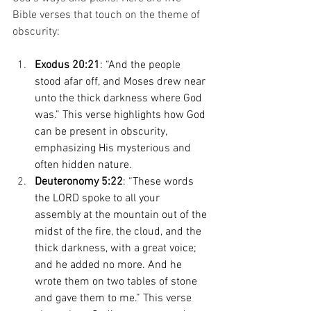
Bible verses that touch on the theme of 
obscurity: 
Exodus 20:21
: “And the people 
stood afar off, and Moses drew near 
unto the thick darkness where God 
was.” This verse highlights how God 
can be present in obscurity, 
emphasizing His mysterious and 
often hidden nature. 
Deuteronomy 5:22
: “These words 
the LORD spoke to all your 
assembly at the mountain out of the 
midst of the fire, the cloud, and the 
thick darkness, with a great voice; 
and he added no more. And he 
wrote them on two tables of stone 
and gave them to me.” This verse 