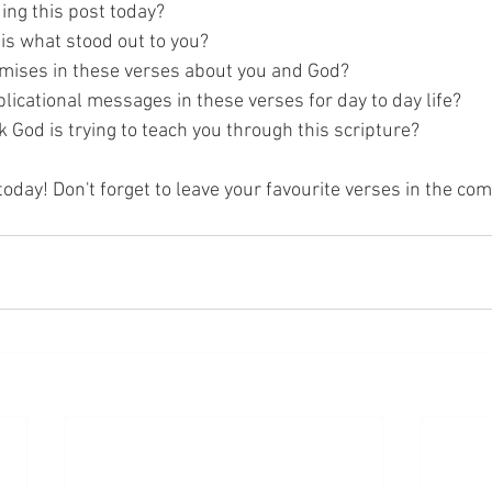
ing this post today? 
is what stood out to you? 
mises in these verses about you and God? 
licational messages in these verses for day to day life? 
 God is trying to teach you through this scripture? 
today! Don't forget to leave your favourite verses in the c