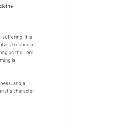
clothe 
uffering. It is 
olves trusting in 
ting on the Lord 
ming is 
eness, and a 
rist’s character 