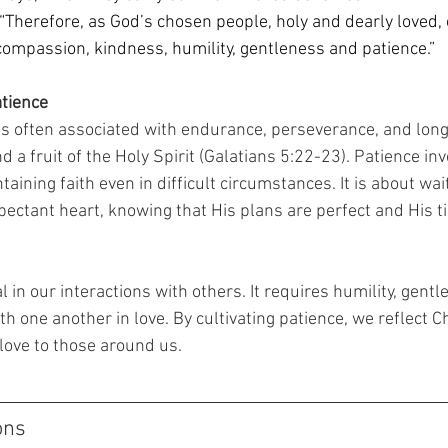
 “Therefore, as God’s chosen people, holy and dearly loved, 
compassion, kindness, humility, gentleness and patience.” 
atience
 is often associated with endurance, perseverance, and long-s
d a fruit of the Holy Spirit (Galatians 5:22-23). Patience inv
aining faith even in difficult circumstances. It is about wai
pectant heart, knowing that His plans are perfect and His ti
l in our interactions with others. It requires humility, gentl
th one another in love. By cultivating patience, we reflect Ch
ove to those around us. 
ons 