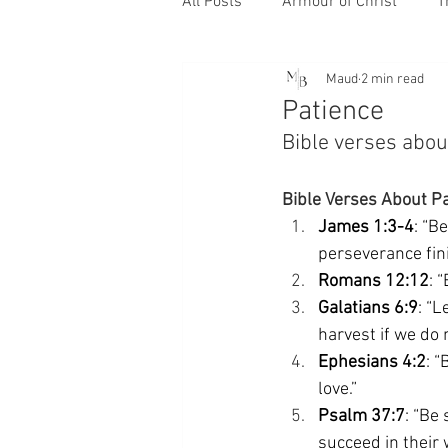
All Posts
Armour of Christ
T
Maud
2 min read
Patience
Bible verses about
Bible Verses About P
James 1:3-4
: “B
perseverance fin
Romans 12:12
: 
Galatians 6:9
: “L
harvest if we do n
Ephesians 4:2
: 
love.” 
Psalm 37:7
: “Be
succeed in their