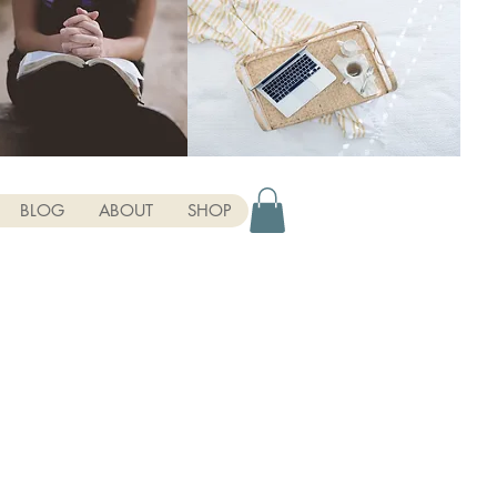
BLOG
ABOUT
SHOP