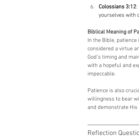
Colossians 3:12
:
yourselves with 
Biblical Meaning of P
In the Bible, patience
considered a virtue an
God’s timing and maint
with a hopeful and ex
impeccable. 
Patience is also crucia
willingness to bear wi
and demonstrate His l
Reflection Questi