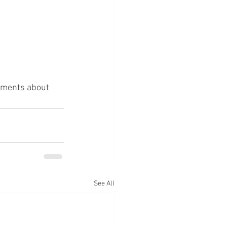
omments about 
See All