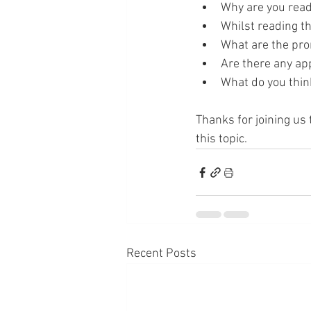
Why are you read
Whilst reading th
What are the pro
Are there any app
What do you think
Thanks for joining us 
this topic. 
Recent Posts