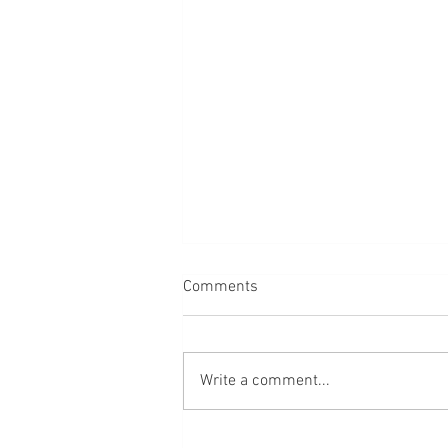
Comments
Write a comment...
64 verse about love, marriage