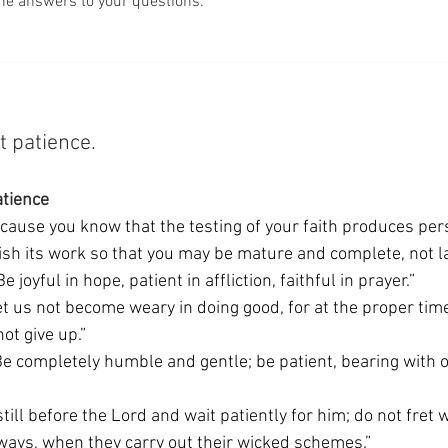
he answers to your questions.
 patience. 
atience
ecause you know that the testing of your faith produces per
ish its work so that you may be mature and complete, not la
“Be joyful in hope, patient in affliction, faithful in prayer.” 
et us not become weary in doing good, for at the proper time
ot give up.” 
“Be completely humble and gentle; be patient, bearing with o
 still before the Lord and wait patiently for him; do not fret
 ways, when they carry out their wicked schemes.” 