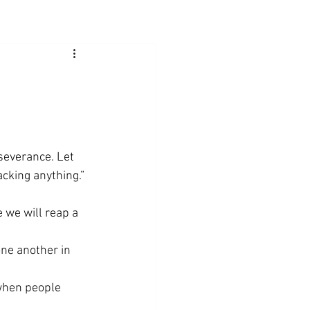
severance. Let 
cking anything.” 
 we will reap a 
ne another in 
 when people 