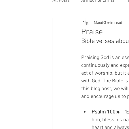
All Posts
Armour of Christ
T
Maud
3 min read
Praise
Bible verses abou
Praising God is an ess
continuously and expre
act of worship, but it
with God. The Bible is
this blog post, we wil
and encourage us to p
Psalm 100:4 –
 “
him; bless his n
heart and always