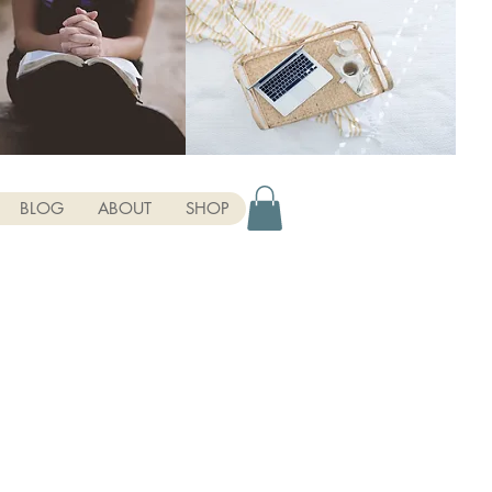
BLOG
ABOUT
SHOP