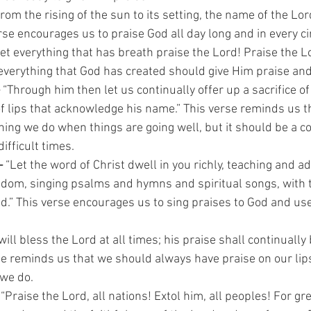
rom the rising of the sun to its setting, the name of the Lord
rse encourages us to praise God all day long and in every 
Let everything that has breath praise the Lord! Praise the Lo
everything that God has created should give Him praise an
 
“Through him then let us continually offer up a sacrifice of
t of lips that acknowledge his name.” This verse reminds us t
hing we do when things are going well, but it should be a co
difficult times.
–
 “Let the word of Christ dwell in you richly, teaching and 
isdom, singing psalms and hymns and spiritual songs, with 
d.” This verse encourages us to sing praises to God and use
 will bless the Lord at all times; his praise shall continually
se reminds us that we should always have praise on our lips
 we do.
 
“Praise the Lord, all nations! Extol him, all peoples! For gre