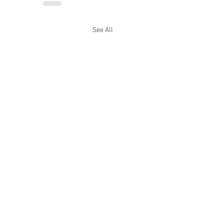
See All