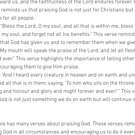
ward us, and the faithfulness of the Lord endures forever. 
 reminds us that praising God is not just for Christians but
 for all people.
 “Bless the Lord, O my soul, and all that is within me, bless
 my soul, and forget not all his benefits.” This verse remind
s that God has given us and to remember them when we give
“My mouth will speak the praise of the Lord, and let all fles
ever.” This verse highlights the importance of telling othe
ouraging them to give Him praise.
–
 “And I heard every creature in heaven and on earth and un
nd all that is in them, saying, ‘To him who sits on the throne
 and honour and glory and might forever and ever!’” This 
God is not just something we do on earth but will continue in
ble has many verses about praising God. These verses remi
 God in all circumstances and encouraging us to do it every