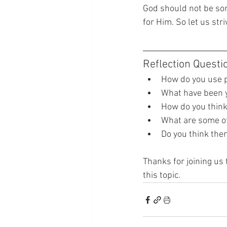
God should not be som
for Him. So let us str
Reflection Questi
How do you use p
What have been y
How do you think
What are some of 
Do you think ther
Thanks for joining us 
this topic.