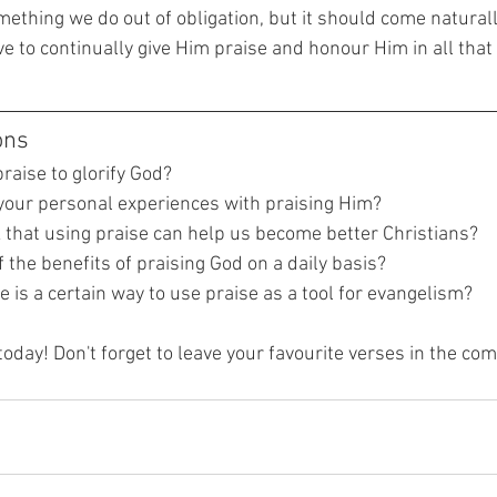
ething we do out of obligation, but it should come naturall
ive to continually give Him praise and honour Him in all that
ons
raise to glorify God?
our personal experiences with praising Him?
 that using praise can help us become better Christians?
the benefits of praising God on a daily basis?
e is a certain way to use praise as a tool for evangelism?
today! Don't forget to leave your favourite verses in the c