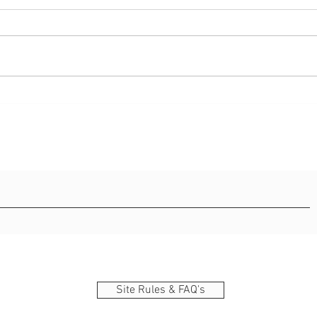
42 best bible verse about
55 in
strength
and 
Site Rules & FAQ's