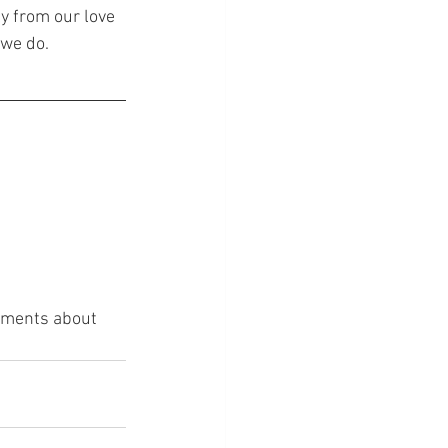
y from our love 
 we do.
omments about 