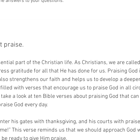
he answers to your questions.
t praise.
ential part of the Christian life. As Christians, we are calle
ss gratitude for all that He has done for us. Praising God i
 also strengthens our faith and helps us to develop a deeper
 filled with verses that encourage us to praise God in all ci
l take a look at ten Bible verses about praising God that can
raise God every day.
Enter his gates with thanksgiving, and his courts with praise
ame!” This verse reminds us that we should approach God wi
 be ready to give Him praise.