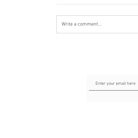
Write a comment...
64 verse about love, marriage
and relationships