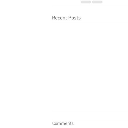
Recent Posts
Comments