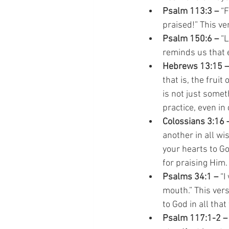
Psalm 113:3 – 
“F
praised!” This ve
Psalm 150:6 –
 “
reminds us that 
Hebrews 13:15 –
that is, the frui
is not just somet
practice, even in 
Colossians 3:16 
another in all w
your hearts to Go
for praising Him.
Psalms 34:1 – 
“I
mouth.” This ver
to God in all that
Psalm 117:1-2 –