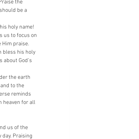
Praise the 
 should be a 
 his holy name! 
s us to focus on 
 Him praise.
h bless his holy 
rs about God’s 
der the earth 
 and to the 
verse reminds 
 heaven for all 
nd us of the 
 day. Praising 