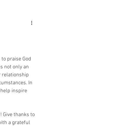
d to praise God 
s not only an 
 relationship 
rcumstances. In 
 help inspire 
! Give thanks to 
th a grateful 