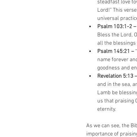
steadfast love to
Lord!” This verse
universal practice
Psalm 103:1-2 –
Bless the Lord, O
all the blessing
Psalm 145:21 –
 
name forever and 
goodness and enc
Revelation 5:13 
and in the sea, a
Lamb be blessing
us that praising 
eternity.
As we can see, the Bi
importance of praising