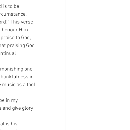
 is to be 
circumstance.
rd!” This verse 
d honour Him.
 praise to God, 
hat praising God 
ntinual 
admonishing one 
thankfulness in 
 music as a tool 
 be in my 
 and give glory 
at is his 