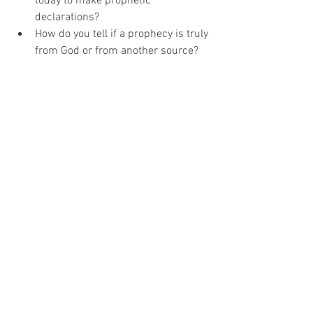
today to make prophetic 
declarations?
How do you tell if a prophecy is truly 
from God or from another source?
Thanks for joining us today! Don't forget 
to leave your favourite verses in the 
comments about this topic.
See All
Recent Posts