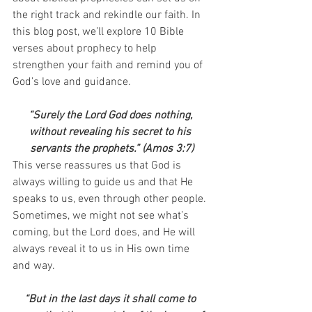
the right track and rekindle our faith. In 
this blog post, we’ll explore 10 Bible 
verses about prophecy to help 
strengthen your faith and remind you of 
God’s love and guidance.
“Surely the Lord God does nothing, 
without revealing his secret to his 
servants the prophets.” (Amos 3:7)
This verse reassures us that God is 
always willing to guide us and that He 
speaks to us, even through other people. 
Sometimes, we might not see what’s 
coming, but the Lord does, and He will 
always reveal it to us in His own time 
and way.
“But in the last days it shall come to 