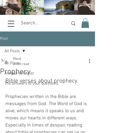
Post
All Posts
Maud
All Posts
3 min read
Prophecy
Armour of Christ
Bible verses about prophecy.
The answers to your questions.
Prophecies written in the Bible are 
messages from God. The Word of God is 
alive, which means it speaks to us and 
moves our hearts in different ways. 
Especially in times of despair, reading 
about biblical prophecies can set us on 