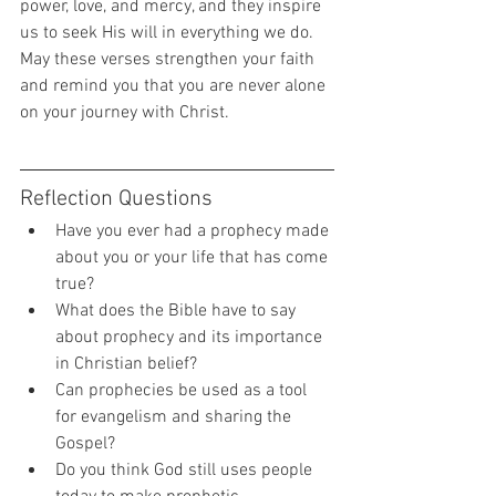
power, love, and mercy, and they inspire 
us to seek His will in everything we do. 
May these verses strengthen your faith 
and remind you that you are never alone 
on your journey with Christ.
Reflection Questions
Have you ever had a prophecy made 
about you or your life that has come 
true?
What does the Bible have to say 
about prophecy and its importance 
in Christian belief?
Can prophecies be used as a tool 
for evangelism and sharing the 
Gospel?
Do you think God still uses people 