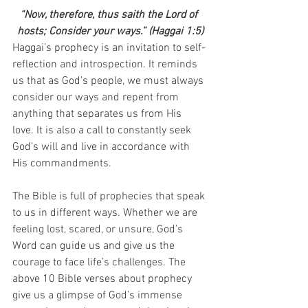
“Now, therefore, thus saith the Lord of 
hosts; Consider your ways.” (Haggai 1:5)
Haggai’s prophecy is an invitation to self-
reflection and introspection. It reminds 
us that as God’s people, we must always 
consider our ways and repent from 
anything that separates us from His 
love. It is also a call to constantly seek 
God’s will and live in accordance with 
His commandments.
The Bible is full of prophecies that speak 
to us in different ways. Whether we are 
feeling lost, scared, or unsure, God’s 
Word can guide us and give us the 
courage to face life’s challenges. The 
above 10 Bible verses about prophecy 
give us a glimpse of God’s immense 