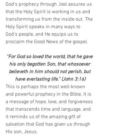
God’s prophecy through Joel assures us 
that the Holy Spirit is working in us and 
transforming us from the inside out. The 
Holy Spirit speaks in many ways to 
God’s people, and He equips us to 
proclaim the Good News of the gospel.
“For God so loved the world, that he gave 
his only begotten Son, that whosoever 
believeth in him should not perish, but 
have everlasting life.” (John 3:16)
This is perhaps the most well-known 
and powerful prophecy in the Bible. It is 
a message of hope, love, and forgiveness 
that transcends time and language, and 
it reminds us of the amazing gift of 
salvation that God has given us through 
His son, Jesus.