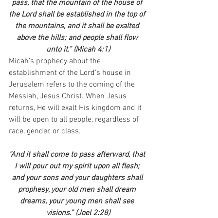
pass, that the mountain of the house of 
the Lord shall be established in the top of 
the mountains, and it shall be exalted 
above the hills; and people shall flow 
unto it.” (Micah 4:1)
Micah’s prophecy about the 
establishment of the Lord's house in 
Jerusalem refers to the coming of the 
Messiah, Jesus Christ. When Jesus 
returns, He will exalt His kingdom and it 
will be open to all people, regardless of 
race, gender, or class.
“And it shall come to pass afterward, that 
I will pour out my spirit upon all flesh; 
and your sons and your daughters shall 
prophesy, your old men shall dream 
dreams, your young men shall see 
visions.” (Joel 2:28)