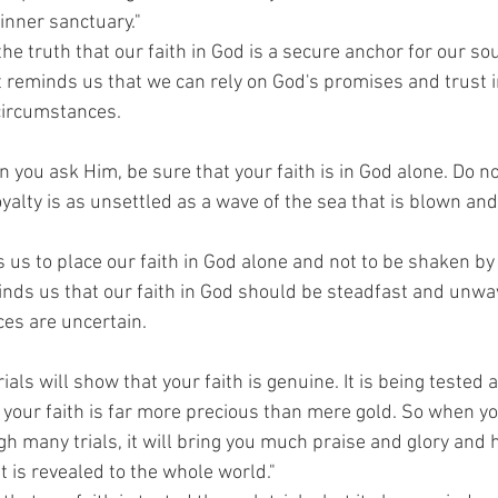
 inner sanctuary."
the truth that our faith in God is a secure anchor for our so
t reminds us that we can rely on God's promises and trust i
 circumstances.
 you ask Him, be sure that your faith is in God alone. Do no
yalty is as unsettled as a wave of the sea that is blown and
 us to place our faith in God alone and not to be shaken by
minds us that our faith in God should be steadfast and unwa
es are uncertain.
ials will show that your faith is genuine. It is being tested a
your faith is far more precious than mere gold. So when you
h many trials, it will bring you much praise and glory and 
 is revealed to the whole world."