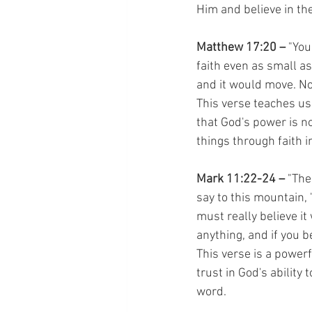
Him and believe in th
Matthew 17:20 –
 "You
faith even as small as
and it would move. No
This verse teaches us
that God's power is n
things through faith i
Mark 11:22-24 – 
"The
say to this mountain, 
must really believe it
anything, and if you be
This verse is a powerf
trust in God's ability
word.