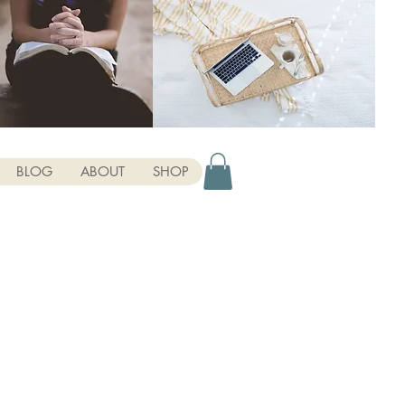
BLOG
ABOUT
SHOP