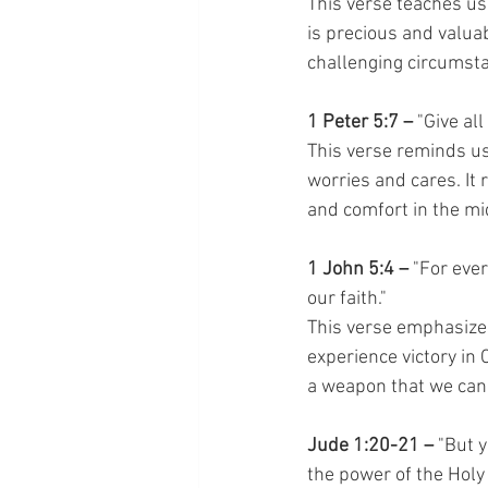
This verse teaches us 
is precious and valuab
challenging circumstan
1 Peter 5:7 –
 "Give al
This verse reminds us
worries and cares. It
and comfort in the mid
1 John 5:4 –
 "For eve
our faith."
This verse emphasizes
experience victory in C
a weapon that we can 
Jude 1:20-21 –
 "But 
the power of the Holy 