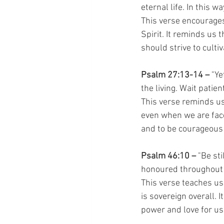
eternal life. In this w
This verse encourages 
Spirit. It reminds us t
should strive to culti
Psalm 27:13-14 – 
"Ye
the living. Wait patie
This verse reminds us
even when we are faced
and to be courageous i
Psalm 46:10 – 
"Be sti
honoured throughout 
This verse teaches us
is sovereign overall. 
power and love for us