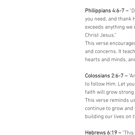
Philippians 4:6-7 –
 "
you need, and thank H
exceeds anything we c
Christ Jesus."
This verse encourages 
and concerns. It teac
hearts and minds, and
Colossians 2:6-7 –
 "A
to follow Him. Let you
faith will grow strong
This verse reminds us
continue to grow and 
building our lives on 
Hebrews 6:19 –
 "This