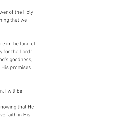
wer of the Holy 
thing that we 
re in the land of 
y for the Lord."
God's goodness, 
n His promises 
. I will be 
knowing that He 
e faith in His 