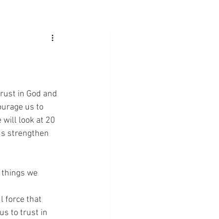
trust in God and 
ourage us to 
 will look at 20 
us strengthen 
f things we 
l force that 
s to trust in 