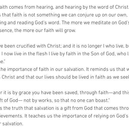
faith comes from hearing, and hearing by the word of Christ.
that faith is not something we can conjure up on our own, but
ing and reading God's word. The more we meditate on God'
ence, the more our faith will grow.
ve been crucified with Christ; and it is no longer I who live, b
I now live in the flesh I live by faith in the Son of God, who
e."
the importance of faith in our salvation. It reminds us that 
 Christ and that our lives should be lived in faith as we see
r it is by grace you have been saved, through faith—and this
gift of God— not by works, so that no one can boast."
the truth that salvation is a gift from God that comes throu
evements. It teaches us the importance of relying on God's
r salvation.