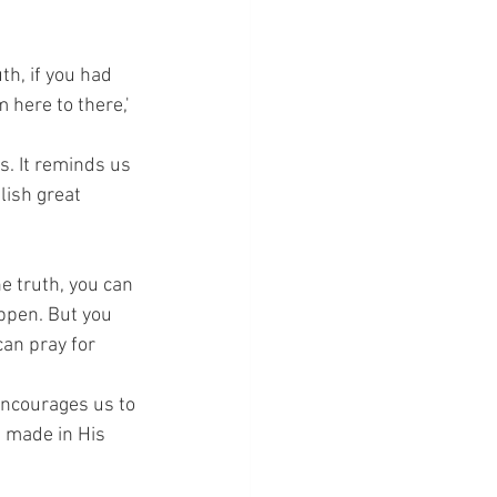
th, if you had 
 here to there,' 
. It reminds us 
lish great 
he truth, you can 
appen. But you 
can pray for 
 encourages us to 
s made in His 