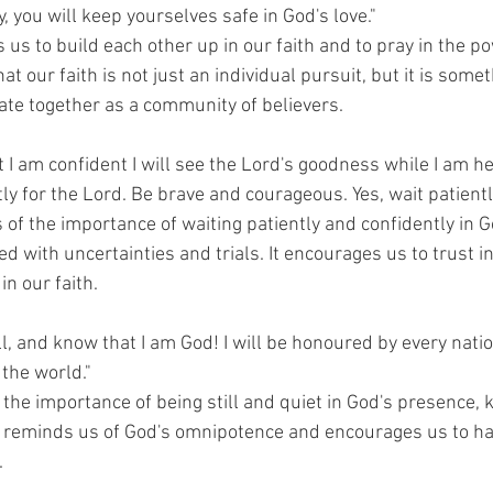
ay, you will keep yourselves safe in God's love."
us to build each other up in our faith and to pray in the po
hat our faith is not just an individual pursuit, but it is some
vate together as a community of believers.
t I am confident I will see the Lord's goodness while I am he
ntly for the Lord. Be brave and courageous. Yes, wait patientl
 of the importance of waiting patiently and confidently in 
 with uncertainties and trials. It encourages us to trust i
n our faith.
ll, and know that I am God! I will be honoured by every nation
the world."
 the importance of being still and quiet in God's presence, 
It reminds us of God's omnipotence and encourages us to hav
.