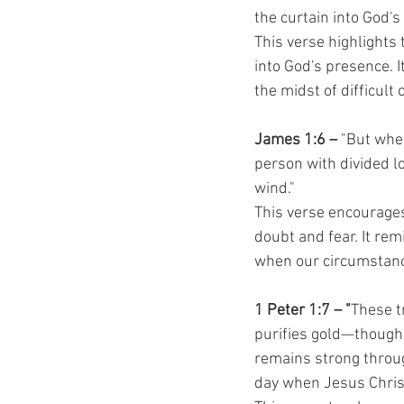
the curtain into God's
This verse highlights 
into God's presence. I
the midst of difficult
James 1:6 –
 "But when
person with divided lo
wind."
This verse encourages
doubt and fear. It re
when our circumstanc
1 Peter 1:7 – "
These tr
purifies gold—though 
remains strong throug
day when Jesus Christ