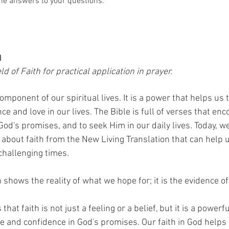
he answers to your questions.
h
d of Faith for practical application in prayer. 
component of our spiritual lives. It is a power that helps us 
e and love in our lives. The Bible is full of verses that enc
 God's promises, and to seek Him in our daily lives. Today, we
s about faith from the New Living Translation that can help 
challenging times.
h shows the reality of what we hope for; it is the evidence o
hat faith is not just a feeling or a belief, but it is a powerfu
 and confidence in God's promises. Our faith in God helps u