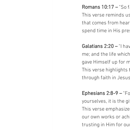
Romans 10:17 –
 "So 
This verse reminds us 
that comes from hear
spend time in His pres
Galatians 2:20 –
 "I ha
me; and the life which 
gave Himself up for m
This verse highlights 
through faith in Jesus
Ephesians 2:8-9 – 
"Fo
yourselves, it is the 
This verse emphasizes 
our own works or achi
trusting in Him for ou