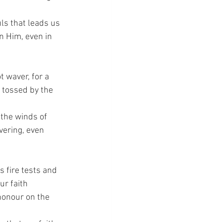
uls that leads us 
n Him, even in 
t waver, for a 
 tossed by the 
 the winds of 
vering, even 
s fire tests and 
r faith 
honour on the 