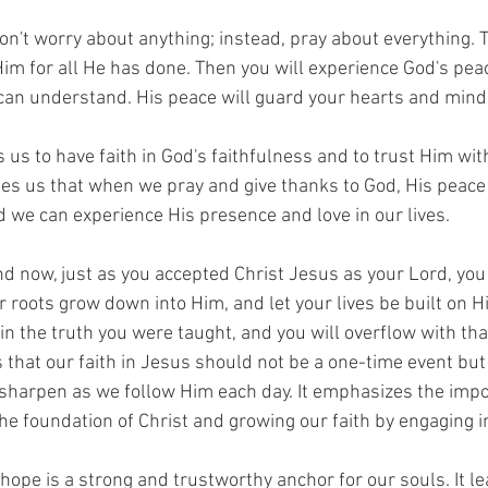
Don't worry about anything; instead, pray about everything. 
im for all He has done. Then you will experience God's pea
an understand. His peace will guard your hearts and minds 
us to have faith in God's faithfulness and to trust Him wit
hes us that when we pray and give thanks to God, His peace 
 we can experience His presence and love in our lives.
nd now, just as you accepted Christ Jesus as your Lord, yo
r roots grow down into Him, and let your lives be built on H
 in the truth you were taught, and you will overflow with th
 that our faith in Jesus should not be a one-time event but
sharpen as we follow Him each day. It emphasizes the impo
the foundation of Christ and growing our faith by engaging 
 hope is a strong and trustworthy anchor for our souls. It l