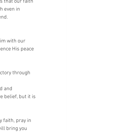
s that our faith 
h even in 
end.
im with our 
ience His peace 
ictory through 
d and 
belief, but it is 
 faith, pray in 
ll bring you 