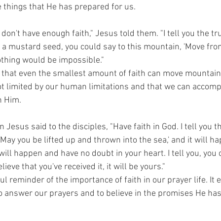
e things that He has prepared for us.
 don't have enough faith," Jesus told them. "I tell you the tru
 a mustard seed, you could say to this mountain, 'Move from
thing would be impossible."
 that even the smallest amount of faith can move mountains
ot limited by our human limitations and that we can accomp
n Him.
n Jesus said to the disciples, "Have faith in God. I tell you t
'May you be lifted up and thrown into the sea,' and it will h
 will happen and have no doubt in your heart. I tell you, you 
lieve that you've received it, it will be yours."
ul reminder of the importance of faith in our prayer life. It
 to answer our prayers and to believe in the promises He ha