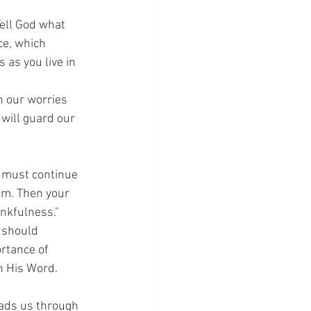
Tell God what 
ce, which 
as you live in 
h our worries 
will guard our 
u must continue 
im. Then your 
ankfulness."
 should 
rtance of 
in His Word.
eads us through 