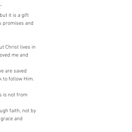
"
 it is a gift 
s promises and 
ut Christ lives in 
 loved me and 
we are saved 
k to follow Him.
 is not from 
gh faith, not by 
 grace and 