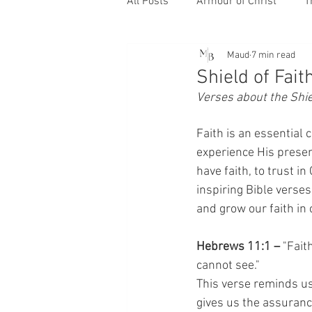
All Posts
Armour of Christ
T
Maud
7 min read
Shield of Fait
Verses about the Shiel
Faith is an essential 
experience His presenc
have faith, to trust in
inspiring Bible verse
and grow our faith in 
Hebrews 11:1 –
 "Fait
cannot see."
This verse reminds us t
gives us the assurance