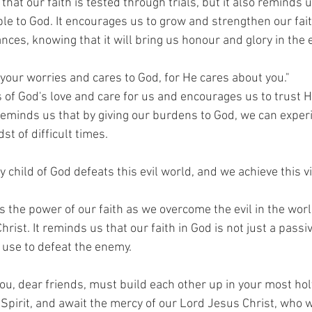
that our faith is tested through trials, but it also reminds u
le to God. It encourages us to grow and strengthen our fait
ces, knowing that it will bring us honour and glory in the 
l your worries and cares to God, for He cares about you."
 of God's love and care for us and encourages us to trust H
 reminds us that by giving our burdens to God, we can exper
st of difficult times.
ry child of God defeats this evil world, and we achieve this v
 the power of our faith as we overcome the evil in the worl
hrist. It reminds us that our faith in God is not just a passive 
use to defeat the enemy.
you, dear friends, must build each other up in your most holy
Spirit, and await the mercy of our Lord Jesus Christ, who wi