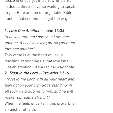
peace in chaos, joy in sorrow, or clarity 
in doubt, there’s a verse waiting to speak 
to you. Here are ten unforgettable Bible 
quotes that continue to light the way:
1. 
Love One Another
 — John 13:34
"A new command I give you: Love one 
another. As I have loved you, so you must 
love one another."
This verse is at the heart of Jesus’ 
teaching, reminding us that love isn't 
just an emotion—it’s a radical way of life.
2. 
Trust in the Lord
 — Proverbs 3:5–6
"Trust in the Lord with all your heart and 
lean not on your own understanding; in 
all your ways submit to him, and he will 
make your paths straight."
When life feels uncertain, this proverb is 
an anchor of faith.