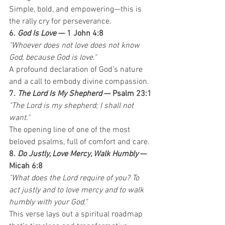
Simple, bold, and empowering—this is 
the rally cry for perseverance.
6. 
God Is Love
 — 1 John 4:8
"Whoever does not love does not know 
God, because God is love."
A profound declaration of God’s nature 
and a call to embody divine compassion.
7. 
The Lord Is My Shepherd
 — Psalm 23:1
"The Lord is my shepherd; I shall not 
want."
The opening line of one of the most 
beloved psalms, full of comfort and care.
8. 
Do Justly, Love Mercy, Walk Humbly
 — 
Micah 6:8
"What does the Lord require of you? To 
act justly and to love mercy and to walk 
humbly with your God."
This verse lays out a spiritual roadmap 