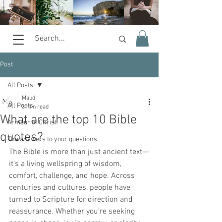
Post
All Posts
Maud
All Posts
3 min read
What are the top 10 Bible
Armour of Christ
quotes?
The answers to your questions.
The Bible is more than just ancient text—
it's a living wellspring of wisdom, 
comfort, challenge, and hope. Across 
centuries and cultures, people have 
turned to Scripture for direction and 
reassurance. Whether you're seeking 