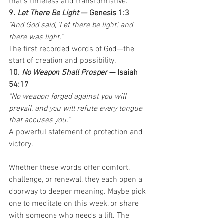
that’s timeless and transformative.
9. 
Let There Be Light
 — Genesis 1:3
"And God said, ‘Let there be light,’ and 
there was light."
The first recorded words of God—the 
start of creation and possibility.
10. 
No Weapon Shall Prosper
 — Isaiah 
54:17
"No weapon forged against you will 
prevail, and you will refute every tongue 
that accuses you."
A powerful statement of protection and 
victory.
Whether these words offer comfort, 
challenge, or renewal, they each open a 
doorway to deeper meaning. Maybe pick 
one to meditate on this week, or share 
with someone who needs a lift. The 