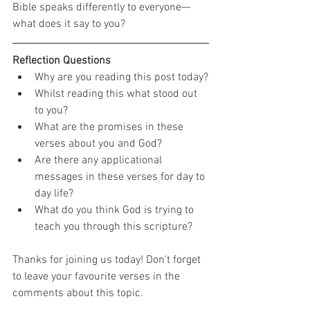
Bible speaks differently to everyone—
what does it say to you?
Reflection Questions
Why are you reading this post today?
Whilst reading this what stood out 
to you?
What are the promises in these 
verses about you and God?
Are there any applicational 
messages in these verses for day to 
day life?
What do you think God is trying to 
teach you through this scripture?
Thanks for joining us today! Don't forget 
to leave your favourite verses in the 
comments about this topic.