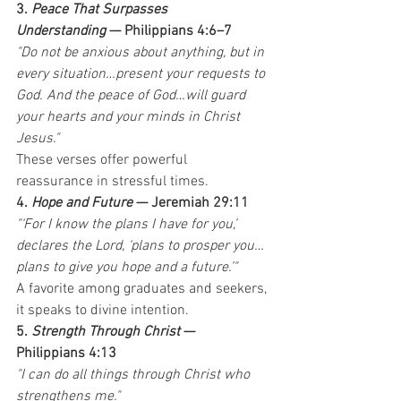
3. 
Peace That Surpasses 
Understanding
 — Philippians 4:6–7
"Do not be anxious about anything, but in 
every situation…present your requests to 
God. And the peace of God…will guard 
your hearts and your minds in Christ 
Jesus."
These verses offer powerful 
reassurance in stressful times.
4. 
Hope and Future
 — Jeremiah 29:11
"‘For I know the plans I have for you,’ 
declares the Lord, ‘plans to prosper you…
plans to give you hope and a future.’"
A favorite among graduates and seekers, 
it speaks to divine intention.
5. 
Strength Through Christ
 — 
Philippians 4:13
"I can do all things through Christ who 
strengthens me."