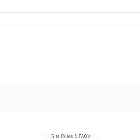
42 best bible verse about
55 in
strength
and 
Site Rules & FAQ's