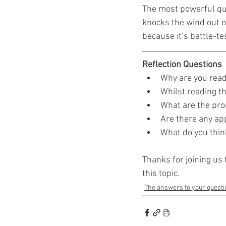
The most powerful quote
knocks the wind out of
because it’s battle-te
Reflection Questions
Why are you read
Whilst reading th
What are the pro
Are there any app
What do you think
Thanks for joining us 
this topic.
The answers to your questi