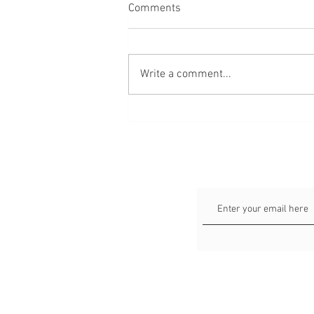
Comments
Write a comment...
64 verse about love, marriage
and relationships