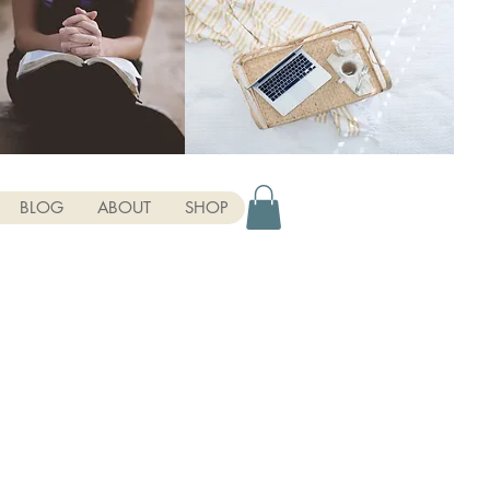
BLOG
ABOUT
SHOP