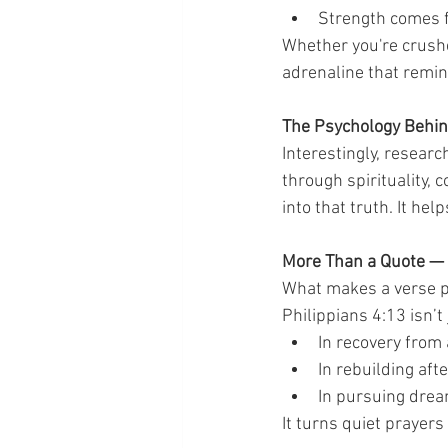
Strength comes f
Whether you're crushe
adrenaline that remin
The Psychology Behin
Interestingly, resear
through spirituality,
into that truth. It he
More Than a Quote — I
What makes a verse po
Philippians 4:13 isn’t
In recovery from 
In rebuilding aft
In pursuing drea
It turns quiet prayers 