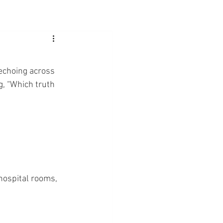
 echoing across 
g, “Which truth 
 hospital rooms, 