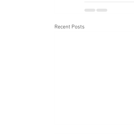
Recent Posts