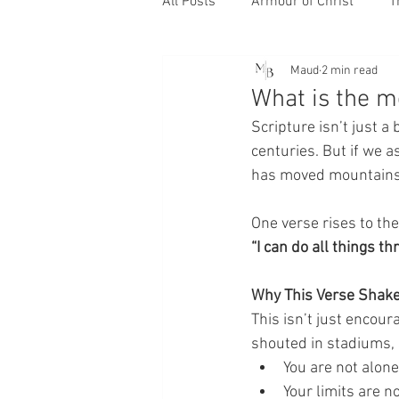
All Posts
Armour of Christ
T
Maud
2 min read
What is the m
Scripture isn’t just a
centuries. But if we a
has moved mountains 
One verse rises to th
“I can do all things 
Why This Verse Shake
This isn’t just encour
shouted in stadiums, 
You are not alone
Your limits are no