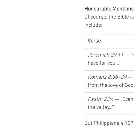
Honourable Mentions
Of course, the Bible 
include:
Verse
Jeremiah 29:11
 — “
have for you…”
Romans 8:38–39
 — 
from the love of God
Psalm 23:4
 — “Even
the valley…”
But Philippians 4:13? 