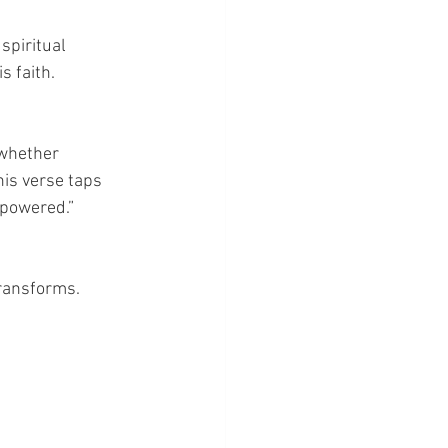
spiritual 
s faith.
—whether 
is verse taps 
empowered.”
ransforms. 