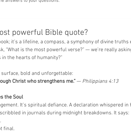
he answers to your questions.
ost powerful Bible quote?
 book; it’s a lifeline, a compass, a symphony of divine truths
sk, “What is the most powerful verse?” — we’re really askin
in the hearts of humanity?”
e surface, bold and unforgettable:
through Christ who strengthens me.”
 — 
Philippians 4:13
s the Soul
agement. It’s spiritual defiance. A declaration whispered in
scribbled in journals during midnight breakdowns. It says:
.
t final.