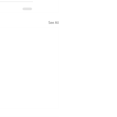
See All