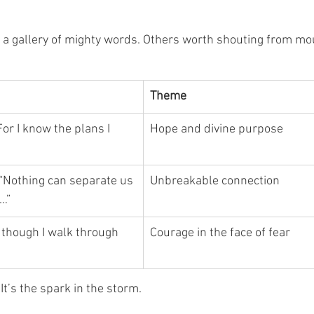
is a gallery of mighty words. Others worth shouting from mo
Theme
For I know the plans I 
Hope and divine purpose
“Nothing can separate us 
Unbreakable connection
…”
 though I walk through 
Courage in the face of fear
It’s the spark in the storm.