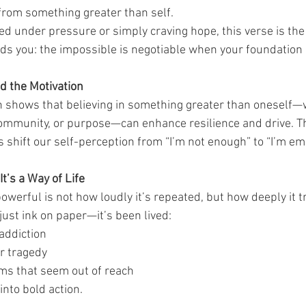
rom something greater than self.
d under pressure or simply craving hope, this verse is the 
ds you: the impossible is negotiable when your foundation i
d the Motivation
ch shows that believing in something greater than oneself
 community, or purpose—can enhance resilience and drive. Th
lps shift our self-perception from “I’m not enough” to “I’m 
t’s a Way of Life
werful is not how loudly it’s repeated, but how deeply it t
 just ink on paper—it’s been lived:
addiction
er tragedy
ms that seem out of reach
into bold action.