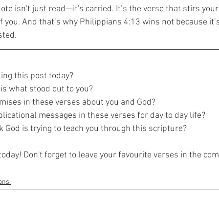
 isn't just read—it's carried. It’s the verse that stirs your 
 you. And that’s why Philippians 4:13 wins not because it’s
sted.
ing this post today?
is what stood out to you?
mises in these verses about you and God?
licational messages in these verses for day to day life?
 God is trying to teach you through this scripture?
today! Don't forget to leave your favourite verses in the c
ons.