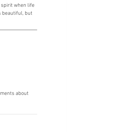
spirit when life 
 beautiful, but 
omments about 