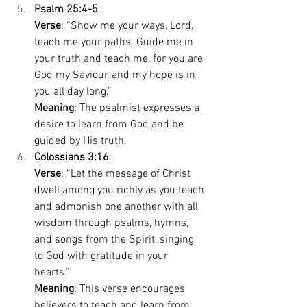
Psalm 25:4-5
: 
Verse
: “Show me your ways, Lord, 
teach me your paths. Guide me in 
your truth and teach me, for you are 
God my Saviour, and my hope is in 
you all day long.” 
Meaning
: The psalmist expresses a 
desire to learn from God and be 
guided by His truth. 
Colossians 3:16
: 
Verse
: “Let the message of Christ 
dwell among you richly as you teach 
and admonish one another with all 
wisdom through psalms, hymns, 
and songs from the Spirit, singing 
to God with gratitude in your 
hearts.” 
Meaning
: This verse encourages 
believers to teach and learn from 