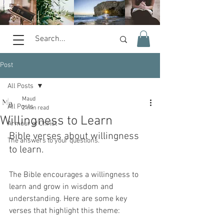
Post
All Posts
Maud
All Posts
2 min read
Willingness to Learn
Armour of Christ
Bible verses about willingness 
The answers to your questions.
to learn. 
The Bible encourages a willingness to 
learn and grow in wisdom and 
understanding. Here are some key 
verses that highlight this theme: 