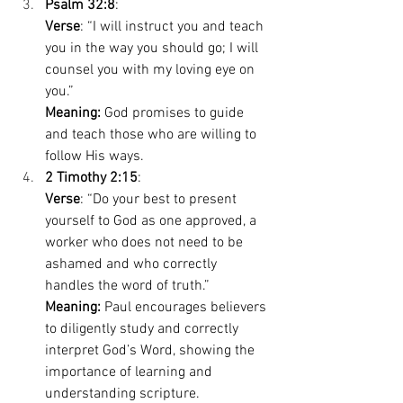
Psalm 32:8
: 
Verse
: “I will instruct you and teach 
you in the way you should go; I will 
counsel you with my loving eye on 
you.” 
Meaning:
 God promises to guide 
and teach those who are willing to 
follow His ways. 
2 Timothy 2:15
: 
Verse
: “Do your best to present 
yourself to God as one approved, a 
worker who does not need to be 
ashamed and who correctly 
handles the word of truth.” 
Meaning:
 Paul encourages believers 
to diligently study and correctly 
interpret God’s Word, showing the 
importance of learning and 
understanding scripture. 