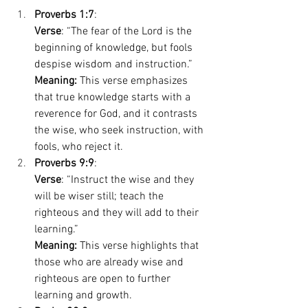
Proverbs 1:7
: 
Verse
: “The fear of the Lord is the 
beginning of knowledge, but fools 
despise wisdom and instruction.” 
Meaning:
 This verse emphasizes 
that true knowledge starts with a 
reverence for God, and it contrasts 
the wise, who seek instruction, with 
fools, who reject it. 
Proverbs 9:9
: 
Verse
: “Instruct the wise and they 
will be wiser still; teach the 
righteous and they will add to their 
learning.” 
Meaning:
 This verse highlights that 
those who are already wise and 
righteous are open to further 
learning and growth. 