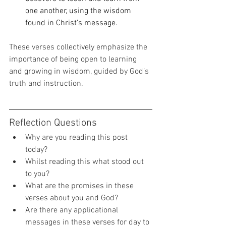
one another, using the wisdom 
found in Christ’s message.
These verses collectively emphasize the 
importance of being open to learning 
and growing in wisdom, guided by God’s 
truth and instruction.
Reflection Questions 
Why are you reading this post 
today? 
Whilst reading this what stood out 
to you? 
What are the promises in these 
verses about you and God? 
Are there any applicational 
messages in these verses for day to 