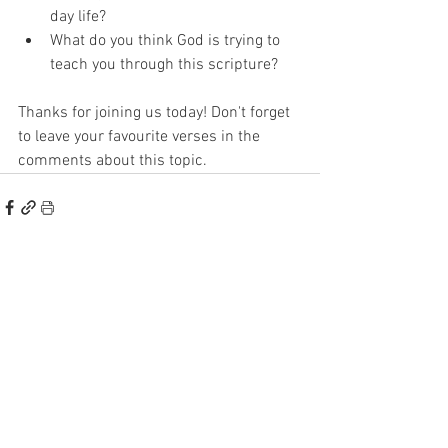
day life? 
What do you think God is trying to 
teach you through this scripture? 
Thanks for joining us today! Don't forget 
to leave your favourite verses in the 
comments about this topic. 
See All
Recent Posts