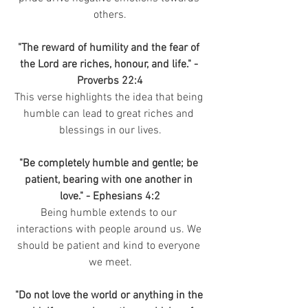
others.
"The reward of humility and the fear of 
the Lord are riches, honour, and life." - 
Proverbs 22:4
This verse highlights the idea that being 
humble can lead to great riches and 
blessings in our lives.
"Be completely humble and gentle; be 
patient, bearing with one another in 
love." - Ephesians 4:2
Being humble extends to our 
interactions with people around us. We 
should be patient and kind to everyone 
we meet.
"Do not love the world or anything in the 