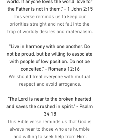
world. If anyone loves the world, love for 
the Father is not in them." - 1 John 2:15
This verse reminds us to keep our 
priorities straight and not fall into the 
trap of worldly desires and materialism.
"Live in harmony with one another. Do 
not be proud, but be willing to associate 
with people of low position. Do not be 
conceited." - Romans 12:16
We should treat everyone with mutual 
respect and avoid arrogance.
"The Lord is near to the broken hearted 
and saves the crushed in spirit." - Psalm 
34:18
This Bible verse reminds us that God is 
always near to those who are humble 
and willing to seek help from Him.