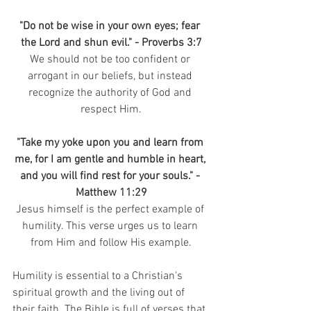
"Do not be wise in your own eyes; fear 
the Lord and shun evil." - Proverbs 3:7
We should not be too confident or 
arrogant in our beliefs, but instead 
recognize the authority of God and 
respect Him.
"Take my yoke upon you and learn from 
me, for I am gentle and humble in heart, 
and you will find rest for your souls." - 
Matthew 11:29
Jesus himself is the perfect example of 
humility. This verse urges us to learn 
from Him and follow His example.
Humility is essential to a Christian's 
spiritual growth and the living out of 
their faith. The Bible is full of verses that 