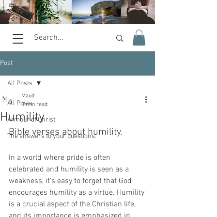
Post
All Posts
Maud
All Posts
3 min read
Humility
Armour of Christ
Bible verses about humility.
The answers to your questions.
In a world where pride is often 
celebrated and humility is seen as a 
weakness, it's easy to forget that God 
encourages humility as a virtue. Humility 
is a crucial aspect of the Christian life, 
and its importance is emphasized in 