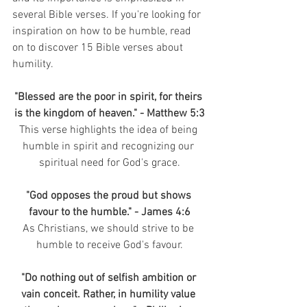
several Bible verses. If you're looking for 
inspiration on how to be humble, read 
on to discover 15 Bible verses about 
humility.
"Blessed are the poor in spirit, for theirs 
is the kingdom of heaven." - Matthew 5:3
This verse highlights the idea of being 
humble in spirit and recognizing our 
spiritual need for God's grace.
"God opposes the proud but shows 
favour to the humble." - James 4:6
As Christians, we should strive to be 
humble to receive God's favour.
"Do nothing out of selfish ambition or 
vain conceit. Rather, in humility value 