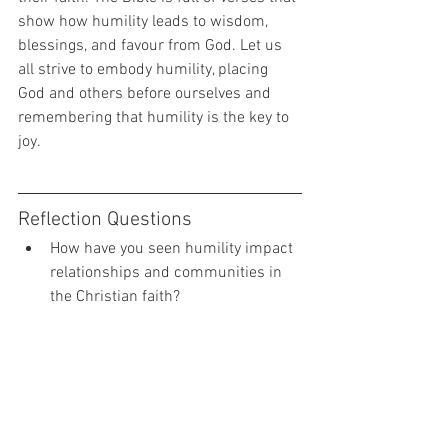
show how humility leads to wisdom, 
blessings, and favour from God. Let us 
all strive to embody humility, placing 
God and others before ourselves and 
remembering that humility is the key to 
joy.
Reflection Questions
How have you seen humility impact 
relationships and communities in 
the Christian faith?
What can Christians do to practice 
humility and make it a bigger part 
of their lives?
What are some of the key lessons 
that humility can teach us?
How can Christians use humility to 