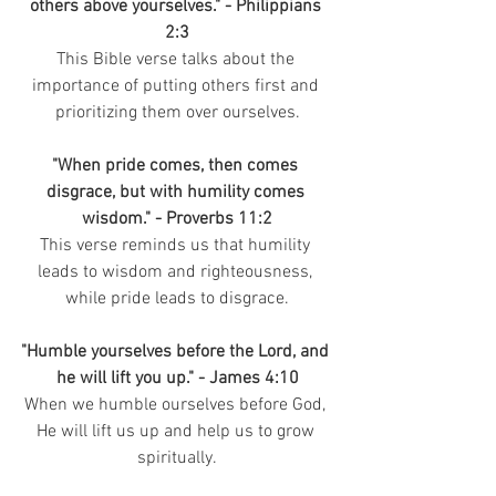
others above yourselves." - Philippians 
2:3
This Bible verse talks about the 
importance of putting others first and 
prioritizing them over ourselves.
"When pride comes, then comes 
disgrace, but with humility comes 
wisdom." - Proverbs 11:2
This verse reminds us that humility 
leads to wisdom and righteousness, 
while pride leads to disgrace.
"Humble yourselves before the Lord, and 
he will lift you up." - James 4:10
When we humble ourselves before God, 
He will lift us up and help us to grow 
spiritually.