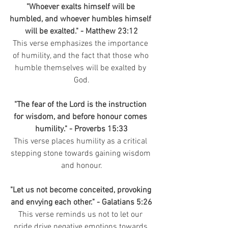
"Whoever exalts himself will be 
humbled, and whoever humbles himself 
will be exalted." - Matthew 23:12
This verse emphasizes the importance 
of humility, and the fact that those who 
humble themselves will be exalted by 
God.
"The fear of the Lord is the instruction 
for wisdom, and before honour comes 
humility." - Proverbs 15:33
This verse places humility as a critical 
stepping stone towards gaining wisdom 
and honour.
"Let us not become conceited, provoking 
and envying each other." - Galatians 5:26
This verse reminds us not to let our 
pride drive negative emotions towards 